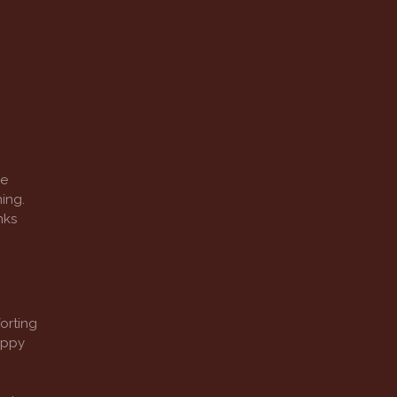
re
ing.
nks
orting
appy