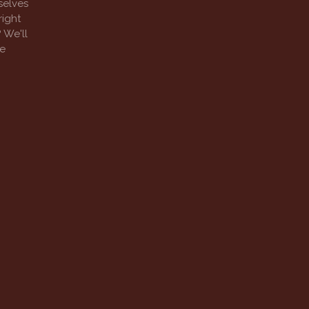
selves
right
 We'll
ee