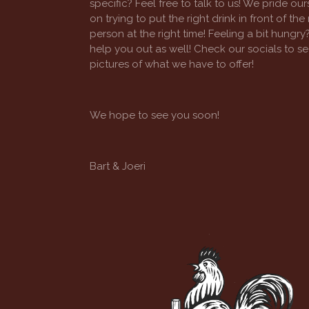
specific? Feel free to talk to us! We pride our
on trying to put the right drink in front of the 
person at the right time! Feeling a bit hungry?
help you out as well! Check our socials to s
pictures of what we have to offer!
We hope to see you soon!
Bart & Joeri