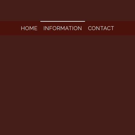
HOME
INFORMATION
CONTACT