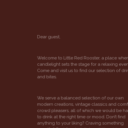
Dear guest,
Welcome to Little Red Rooster, a place whe
candlelight sets the stage for a relaxing even
Come and visit us to find our selection of dri
and bites.
We serve a balanced selection of our own
modern creations, vintage classics and comf
crowd pleasers, all of which we would be h
to drink at the right time or mood. Don’t find
anything to your liking? Craving something